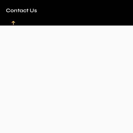
Contact Us
Email
bookings@louwlardussafaris.co.za
Kristin Erasmus
+27 72 086 8778
kristin@louwlardussafaris.co.za