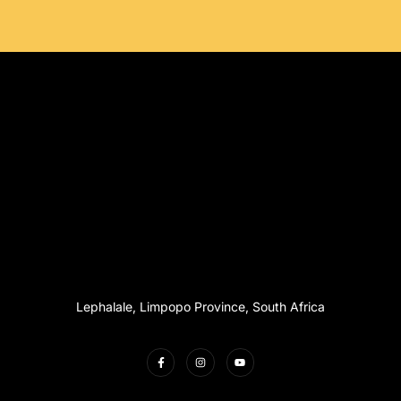
Lephalale, Limpopo Province, South Africa